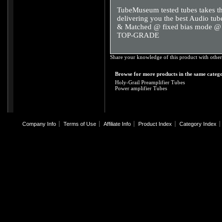
TubeMuseum tested tubes takes th
delivering you the best Audio tube
& Matched @ fixed bias mode
TOP-GRADE
Share your knowledge of this product with other
Browse for more products in the same catego
Holy-Grail Preamplifier Tubes
Power amplifier Tubes
Company Info
Terms of Use
Affiliate Info
Product Index
Category Index