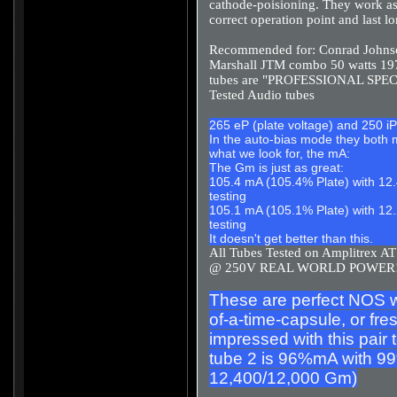
cathode-poisioning. They work as 
correct operation point and last l
Recommended for: Conrad Johnso
Marshall JTM combo 50 watts 19
tubes are "PROFESSIONAL SPECI
Tested Audio tubes
265 eP (plate voltage) and 250 iP
In the auto-bias mode they both 
what we look for, the mA:
The Gm is just as great:
105.4 mA (105.4% Plate) with 12.
testing
105.1 mA (105.1% Plate) with 12.
testing
It doesn't get better than this.
All Tubes Tested on Amplitr
@ 250V REAL WORLD POWER
These are perfect NOS wit
of-a-time-capsule, or fres
impressed with this pai
tube 2 is 96%mA with 99
12,400/12,000 Gm)