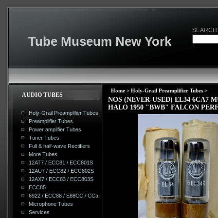
SEARCH
Tube Museum New York
Home
>
Holy-Grail Preamplifier Tubes
>
AUDIO TUBES
NOS (NEVER-USED) EL34 6CA7
HALO 1950 "BWB" FALCON PER
Holy-Grail Preamplifier Tubes
Preamplifier Tubes
Power amplifier Tubes
Tuner Tubes
Full & half-wave Rectifiers
More Tubes
12AT7 / ECC81 / ECC801S
12AU7 / ECC82 / ECC802S
12AX7 / ECC83 / ECC803S
ECC85
6922 / ECC88 / E88CC / CCa
Microphone Tubes
Services