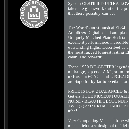
System CERTIFIED ULTRA-LOW-
takes the guesswork out of the pr
that there possibly can be.
The World's most musical EL34 tu
Amplitrex Digital tested and plat
Uniquely Matched Plate-Resistanc
excellent performance, incredibl
outstanding highs. Described as 
the most rugged longest lasting E
clean, and powerful.
These 1950 DD-GETTER legends ha
midrange, top end. A Major impro
or Russian 6CA7's and UPGRADE t
are Superior by far to Svetlana or
PRICE IS FOR 2 BALANCED & M
Getters TUBE MUSEUM QUAL
NOISE - BEAUTIFUL SOUNDIN
TWO (2) of the Rare DD-DOUBLE
tube!
Very Compelling Musical Tone wi
mica shields are designed to "de