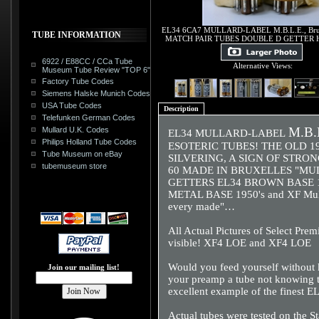
EL34 6CA7 MULLARD-LABEL M.B.L.E., Bru
TUBE INFORMATION
MATCH PAIR TUBES DOUBLE D GETTER 
6922 / E88CC / CCa Tube
Alternative Views:
Museum Tube Review "TOP 6"
Factory Tube Codes
Siemens Halske Munich Codes
USA Tube Codes
Description
Telefunken German Codes
M.B.L
Mullard U.K. Codes
EL34 MULLARD-LABEL
Philips Holland Tube Codes
ESOTERIC TUBES! THE OLD 1
Tube Museum on eBay
SILVERING, A SIGN OF STRON
tubemuseum store
60 MADE IN BRUXELLES "MU
GETTERS EL34 BROWN BASE 1950
METAL BASE 1950's and XF Mulla
every made"…
All Actual Pictures of Select Pre
visible! XF4 LOE and XF4 LOE
Would you feed yourself without k
Join our mailing list!
your preamp a tube not knowing t
excellent example of the finest E
Actual tubes were tested on the S