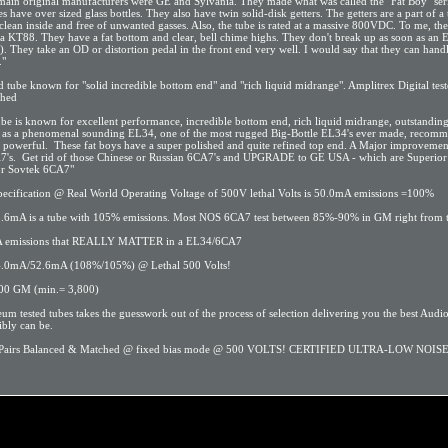
ain original manufacturers were GE and Sylvania. They made what was called the "Fat Boy" seri
s have over sized glass bottles. They also have twin solid-disk getters. The getters are a part of a
 clean inside and free of unwanted gasses. Also, the tube is rated at a massive 800VDC. To me, th
 a KT88. They have a fat bottom and clear, bell chime highs. They don't break up as soon as an
. They take an OD or distortion pedal in the front end very well. I would say that they can handle
."
 tube known for "solid incredible bottom end" and "rich liquid midrange". Amplitrex Digital tes
ched
tube is known for excellent performance, incredible bottom end, rich liquid midrange, outstanding
 as a phenomenal sounding EL34, one of the most rugged Big-Bottle EL34's ever made, recom
d powerful. These fat boys have a super polished and quite refined top end. A Major improvemen
7's. Get rid of those Chinese or Russian 6CA7's and UPGRADE to GE USA - which are Superior 
or Sovtek 6CA7"
pecification @ Real World Operating Voltage of 500V lethal Volts is 50.0mA emissions =100%
2.6mA is a tube with 105% emissions. Most NOS 6CA7 test between 85%-90% in GM right from t
 mA emissions that REALLY MATTER in a EL34/6CA7
.0mA/52.6mA (108%/105%) @ Lethal 500 Volts!
500 GM (min.= 3,800)
 tested tubes takes the guesswork out of the process of selection delivering you the best Audio
ibly can be.
l Pairs Balanced & Matched @ fixed bias mode @ 500 VOLTS! CERTIFIED ULTRA-LOW NOIS