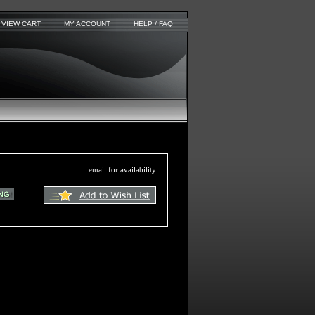
VIEW CART
MY ACCOUNT
HELP / FAQ
email for availability