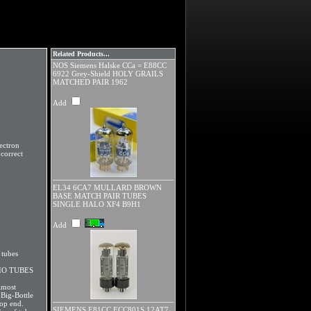
Related Products...
NOS Siemens Halske CCa = E88CC
6922 Grey-Shield HOLY GRAILS
MATCHED PAIR 1962
Add
ectron
correct
EL34 6CA7 MULLARD BROWN
BASE MATCH PAIR TUBES
SINGLE HALO XF4 B9H1
Add
tubes
IO TUBES
lmost
Big-Bottle
top end.
SIEMENS E81CC ECC801S 12AT7