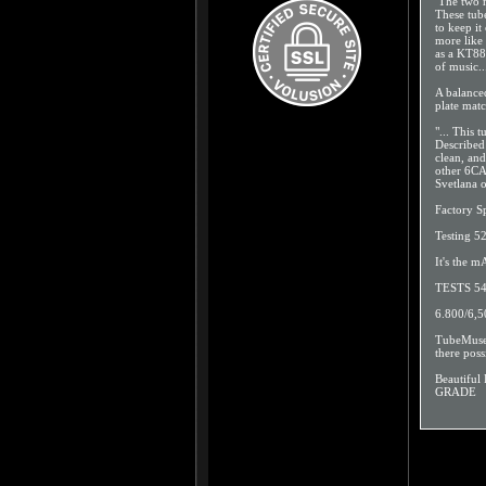
The two m
These tube
to keep it
more like
as a KT88)
of music..
A balanced
plate mat
"... This 
Described
clean, an
other 6CA
Svetlana 
Factory S
Testing 5
It's the
TESTS 54
6.800/6,
TubeMuseum
there poss
Beautifu
GRADE