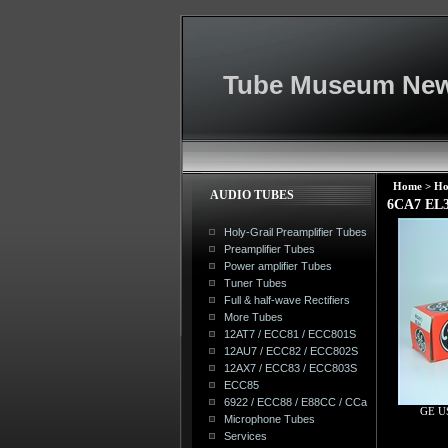
Tube Museum New
Home
>
Ho
AUDIO TUBES
6CA7 EL3
Holy-Grail Preamplifier Tubes
Preamplifier Tubes
Power amplifier Tubes
Tuner Tubes
Full & half-wave Rectifiers
More Tubes
12AT7 / ECC81 / ECC801S
12AU7 / ECC82 / ECC802S
12AX7 / ECC83 / ECC803S
ECC85
6922 / ECC88 / E88CC / CCa
GE U
Microphone Tubes
Services