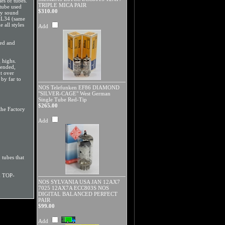
es of tubes.
TRIPLE MICA PAIR
 tube used
$310.00
ey sound
 EL34 (same
 all styles
Add
ted and
 highs.
mended,
t over
by far to
NOS Telefunken EF86 DIAMOND
"SILVER-CAGE" West German
Single Tube Red-Tip
$265.00
he Factory
Add
 tubes that
E TOP-
NOS SYLVANIA USA JAN 12AX7
7025 12AX7A ECC803S NOS
DIGITAL BALANCED PERFECT
PAIR
$99.00
Add