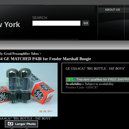
ABOUT US
SEARCH:
 York
ly-Grail Preamplifier Tubes
>
4 GE MATCHED PAIR for Fender Marshall Boogie
GE USA 6CA7 "BIG BOTTLE - FAT BOYS"
Availability::
Subject to availability
Product Code:
GE6CA7
SA 6CA7 "BIG BOTTLE - FAT BOYS"