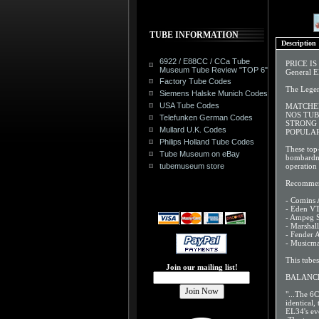
TUBE INFORMATION
Description
6922 / E88CC / CCa Tube
PRICE I
Museum Tube Review "TOP 6"
General E
Factory Tube Codes
The Lege
Siemens Halske Munich Codes
USA Tube Codes
MATCHED 
NOS TU
Telefunken German Codes
STRONG
Mullard U.K. Codes
POPULAR
Philips Holland Tube Codes
These top
Tube Museum on eBay
bombardme
tubemuseum store
operation 
Recommen
- Comins 
- Eden VT
- Ampeg 
- Marshal
- Fender
- Musicm
This tube
Join our mailing list!
BALANCE
"...The 6C
identical
EL34's ev