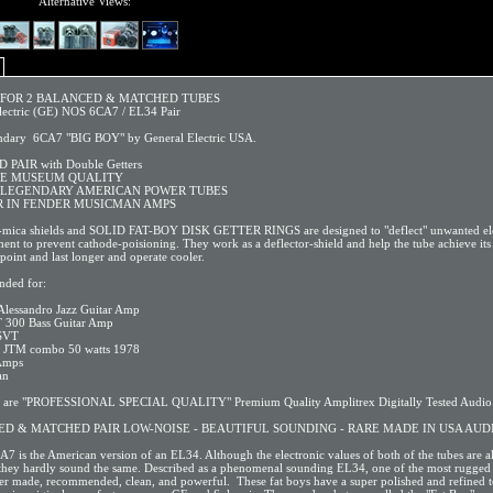
Alternative Views:
S FOR 2 BALANCED & MATCHED TUBES
lectric (GE) NOS 6CA7 / EL34 Pair
ndary 6CA7 "BIG BOY" by General Electric USA.
PAIR with Double Getters
BE MUSEUM QUALITY
 LEGENDARY AMERICAN POWER TUBES
 IN FENDER MUSICMAN AMPS
-mica shields and SOLID FAT-BOY DISK GETTER RINGS are designed to "deflect" unwanted el
nt to prevent cathode-poisioning. They work as a deflector-shield and help the tube achieve its 
point and last longer and operate cooler.
ded for:
Alessandro Jazz Guitar Amp
 300 Bass Guitar Amp
SVT
l JTM combo 50 watts 1978
 Amps
an
s are "PROFESSIONAL SPECIAL QUALITY" Premium Quality Amplitrex Digitally Tested Audio 
D & MATCHED PAIR LOW-NOISE - BEAUTIFUL SOUNDING - RARE MADE IN USA AUD
A7 is the American version of an EL34. Although the electronic values of both of the tubes are a
, they hardly sound the same. Described as a phenomenal sounding EL34, one of the most rugged 
er made, recommended, clean, and powerful. These fat boys have a super polished and refined 