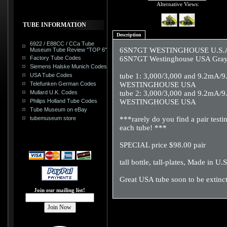
Alternative Views:
TUBE INFORMATION
Description
6922 / E88CC / CCa Tube
6SN7GT WESTINGHOUSE U.S.A. wi
Museum Tube Review "TOP 6"
Factory Tube Codes
6SN7GT Westinghouse USA Gray Ri
Siemens Halske Munich Codes
USA Tube Codes
tube 1: 3,000/3,000 and 9.2mA/
Telefunken German Codes
WESTINGHOUSE USA
Mullard U.K. Codes
tube 2: 3,000/3,000 and 9.2mA/
Philips Holland Tube Codes
WESTINGHOUSE USA
Tube Museum on eBay
tubemuseum store
***rarely do you find a pair tes
each tube! ***
SPECIAL price $98.00 pair
tall bottle, tall-plates, Made in U.
Great USA tube soon to be extinc
Join our mailing list!