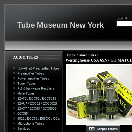
SEARCH
Tube Museum New York
Home
>
More Tubes
>
AUDIO TUBES
Westinghouse USA 6SN7 GT MATCHE
Holy-Grail Preamplifier Tubes
Preamplifier Tubes
Power amplifier Tubes
Tuner Tubes
Full & half-wave Rectifiers
More Tubes
12AT7 / ECC81 / ECC801S
12AU7 / ECC82 / ECC802S
12AX7 / ECC83 / ECC803S
ECC85
6922 / ECC88 / E88CC / CCa
Microphone Tubes
Services