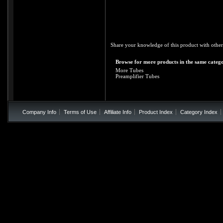
Share your knowledge of this product with other
Browse for more products in the same catego
More Tubes
Preamplifier Tubes
Company Info
Terms of Use
Affiliate Info
Product Index
Category Index