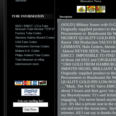
Services
Alternative Views:
TUBE INFORMATION
Description
(SOLD!) Military Issues with O-
6922 / E88CC / CCa Tube
Originally supplied product to t
Museum Tube Review "TOP 6"
Procurement or Bundesamt für W
Factory Tube Codes
HIGHEST QUALITY GOLD-PIN
Siemens Halske Munich Codes
Rarest Old Production VAL
USA Tube Codes
GERMANY, Halo Getters, Identical
Telefunken German Codes
Almost NEVER SEEN, These are
Mullard U.K. Codes
E88CC! IMPOSSIBLE TO FIND with
Philips Holland Tube Codes
of those old 6922 and UPGRA
Tube Museum on eBay
“1960 GOLD FROM HAMBURG
tubemuseum store
SMOOTH HIGHS, BRILLIANT 
Originally supplied product to t
Procurement or Bundesamt für W
QUALITY GOLD-PIN LOW-NOI
…"Mark, The '64/'65 Valvo E88CC
about 3 hours and then gave 'em a
my Beyerdynamic T1's and Schiit L
engaging. I've never heard anyth
Join our mailing list!
Lyr. It's like a private seat in the
out and touch the musicians. Incred
minutes. All I can say is thanks 