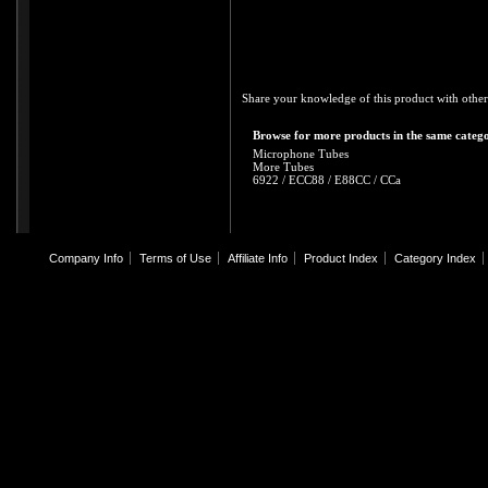
Share your knowledge of this product with other
Browse for more products in the same catego
Microphone Tubes
More Tubes
6922 / ECC88 / E88CC / CCa
Company Info
Terms of Use
Affiliate Info
Product Index
Category Index