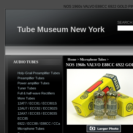
NOS 1960s VALVO E88CC 6922 GOLD P
SEARCH
Tube Museum New York
Home
>
Microphone Tubes
>
AUDIO TUBES
NOS 1960s VALVO E88CC 6922 
Holy-Grail Preamplifier Tubes
Preamplifier Tubes
Power amplifier Tubes
Tuner Tubes
Full & half-wave Rectifiers
More Tubes
12AT7 / ECC81 / ECC801S
12AU7 / ECC82 / ECC802S
12AX7 / ECC83 / ECC803S
ECC85
6922 / ECC88 / E88CC / CCa
Microphone Tubes