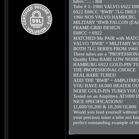
tubes."… - Bill
Tube # 1: 1960 VALVO 6922 E
6922 E88CC "BWB" 7LG D0E3 =
1960 NOS VALVO HAMBURG
MILITARY "BWB FALCON (EAG
FRAME-GRID DESIGN
E88CC = 6922
MATCHED Mu PAIR with MAT
VALVO "BWB" = MILITARY W.G
BOTH 7LG SERIES FROM 1960
These tubes are a "PROFESSIO
Quality Ultra RARE LOW NOISE al
HAMBURG 6922 GOLD-PIN TU
THE PROFESSIONAL CHOICE
REAL RARE TUBES!
ADD THE "BWB" + AMPLITRE
YOU HAVE 10,000 HEATER OUR
NOISE GOLD-PIN TUBES YOU 
Tested on an Amplitrex AT1000 D
NICE SPECIFICATIONS!
11,600/10,200 & 10,200/10,000
Would you feed yourself without k
your precious tuner a tube not k
perfect outstanding example of 