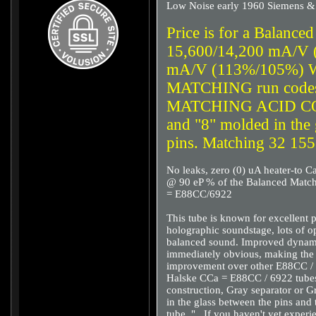
Low Noise early 1960 Siemens &
Price is for a Balance
15,600/14,200 mA/V 
mA/V (113%/105%) W
MATCHING run codes
MATCHING ACID CO
and "8" molded in the
pins. Matching 32 15
No leaks, zero (0) uA heater-to C
@ 90 eP % of the Balanced Match
= E88CC/6922
This tube is known for excellent
holographic soundstage, lots of op
balanced sound. Improved dynamic
immediately obvious, making the
improvement over other E88CC / 
Halske CCa = E88CC / 6922 tubes 
construction, Gray separator or G
in the glass between the pins and
tube. "...If you haven't yet exp