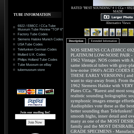
RATED "BEST SOUNDING" # 1 CCa = 6922
MADE
TUBE INFORMATION
Alternative Views:
6922 / E88CC / CCa Tube
Museum Tube Review "TOP 6"
Factory Tube Codes
Siemens Halske Munich Codes
Description
Extended Information
USA Tube Codes
Telefunken German Codes
NOS SIEMENS CCA (E88CC 69
Mullard U.K. Codes
PLATINUM LOW-NOISE PAIR -
Philips Holland Tube Codes
1962 Vintage. NOS comes with Au
Tube Museum on eBay
same identical tubes with gray-
tubemuseum store
low-noise 1960's ACID CODES
THESE EARLY VERSIONS ( and of
want to stay-away from). From t
1962 Siemens Halske with VERY R
Plates CCa. "Rarest and most soug
realistic sounding holographic so
symphonic images emerge effortl
Audiophiles vote these as the be
better sounding than Telefunken!
Join our mailing list!
smooth highs, inner detail and ov
many as one of the MOST DESIR
family and the MOST DESIRA
GRADE SPECIMENS - Manufacture