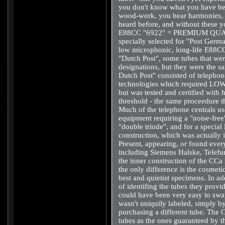
you don't know what you have bee
wood-work, you hear harmonies, 
heard before, and without these
E88CC "6922" = PREMIUM QUAL
specially selected for "Post Germa
low microphonic, long-life E88CC 
"Dutch Post", some tubes that wer
designations, but they were the 
Dutch Post" consisted of telephone
technologies which required LO
but was tested and certified with
threshold - the same proceedure 
Much of the telephone centrals u
equipment requiring a "noise-free
"double triode", and for a special
construction, which was actuall
Present, appearing, or found eve
including Siemens Halske, Telefu
the inner construction of the CC
the only difference is the cosmetic
best and quietist specimens. In ad
of identifing the tubes they provi
could have been very easy to swap 
wasn't uniquily labeled, simply b
purchasing a different tube. The C
tubes as the ones guaranteed by t