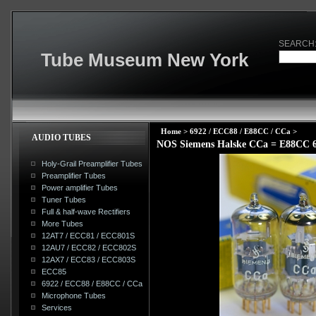
SEARCH
Tube Museum New York
Home
>
6922 / ECC88 / E88CC / CCa
>
AUDIO TUBES
NOS Siemens Halske CCa = E88CC
Holy-Grail Preamplifier Tubes
Preamplifier Tubes
Power amplifier Tubes
Tuner Tubes
Full & half-wave Rectifiers
More Tubes
12AT7 / ECC81 / ECC801S
12AU7 / ECC82 / ECC802S
12AX7 / ECC83 / ECC803S
ECC85
6922 / ECC88 / E88CC / CCa
Microphone Tubes
Services