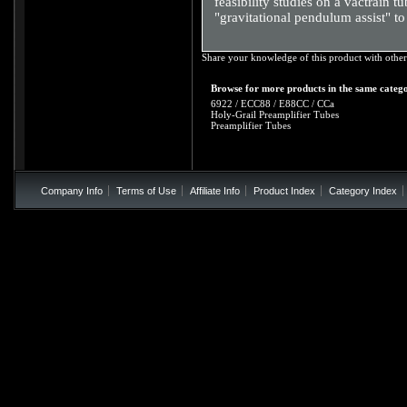
feasibility studies on a vactrain
"gravitational pendulum assist" to
Share your knowledge of this product with other
Browse for more products in the same catego
6922 / ECC88 / E88CC / CCa
Holy-Grail Preamplifier Tubes
Preamplifier Tubes
Company Info
Terms of Use
Affiliate Info
Product Index
Category Index