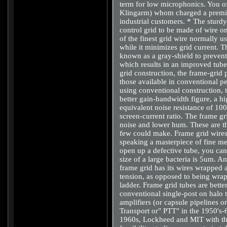
term for low microphonics. You 
Klingarm) whom charged a premiu
industrial customers. * The sturd
control grid to be made of wire o
of the finest grid wire normally 
while it minimizes grid current. Th
known as a gray-shield to preven
which results in an improved tube 
grid construction, the frame-grid 
those available in conventional 
using conventional construction, t
better gain-bandwidth figure, a h
equivalent noise resistance of 10
screen-current ratio. The frame gr
noise and lower hum. These are th
few could make. Frame grid wires 
speaking a masterpiece of fine me
open up a defective tube, you can 
size of a large bacteria is 5um. A
frame grid has its wires wrapped 
tension, as opposed to being wrap
ladder. Frame grid tubes are bette
conventional single-post on halo
amplifiers (or capsule pipelines
Transport or" PTT" in the 1950's-
1960s, Lockheed and MIT with t