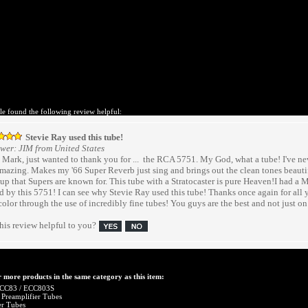
le found the following review helpful:
Stevie Ray used this tube!
wer: JIM from United States
Hi Mark, just wanted to thank you for ... the RCA 5751. My God, what a tube! I've ne
amazing. Makes my '66 Super Reverb just sing and brings out the clean tones beautifu
up that Supers are known for. This tube with a Stratocaster is pure Heaven!I had a 
 by this 5751! I can see why Stevie Ray used this tube! Thanks once again for all 
color through the use of incredibly fine tubes! You guys are the best and not just on t
his review helpful to you?
 more products in the same category as this item:
CC83 / ECC803S
 Preamplifier Tubes
er Tubes