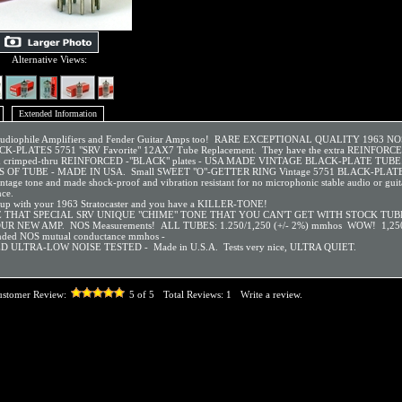
Alternative Views:
Extended Information
 Audiophile Amplifiers and Fender Guitar Amps too! RARE EXCEPTIONAL QUALITY 1963 N
K-PLATES 5751 "SRV Favorite" 12AX7 Tube Replacement. They have the extra REINFOR
d crimped-thru REINFORCED -"BLACK" plates - USA MADE VINTAGE BLACK-PLATE TUB
 OF TUBE - MADE IN USA. Small SWEET "O"-GETTER RING Vintage 5751 BLACK-PLATES
intage tone and made shock-proof and vibration resistant for no microphonic stable audio or gui
ce.
 up with your 1963 Stratocaster and you have a KILLER-TONE!
 THAT SPECIAL SRV UNIQUE "CHIME" TONE THAT YOU CAN'T GET WITH STOCK TUB
R NEW AMP. NOS Measurements! ALL TUBES: 1.250/1,250 (+/- 2%) mmhos WOW! 1,25
ded NOS mutual conductance mmhos -
D ULTRA-LOW NOISE TESTED - Made in U.S.A. Tests very nice, ULTRA QUIET.
ustomer Review:
5
of 5
Total Reviews:
1
Write a review.