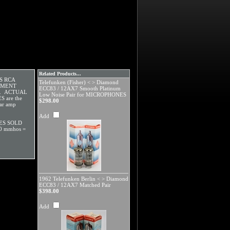
Related Products...
OS RCA
Telefunken (Fisher) < > Diamond
CEMENT
ECC83 / 12AX7 Smooth Platinum
E. ACTUAL
Low Noise Pair for MICROPHONES
 are the
$298.00
tar amp
Add
ES SOLD
0 mmhos =
1962 Telefunken Berlin < > Diamond
ECC83 / 12AX7 Matched Pair
$398.00
Add