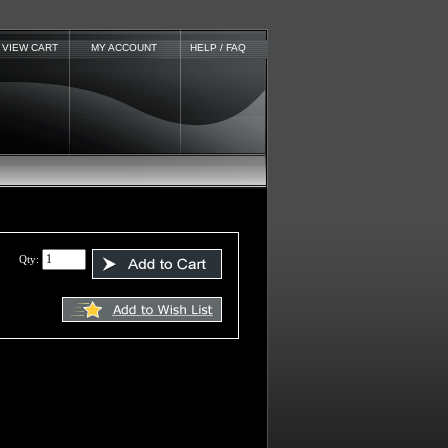
VIEW CART
MY ACCOUNT
HELP / FAQ
Qty: