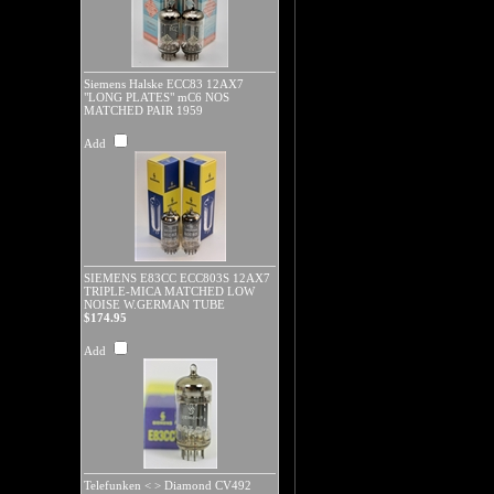
Siemens Halske ECC83 12AX7
"LONG PLATES" mC6 NOS
MATCHED PAIR 1959
Add
SIEMENS E83CC ECC803S 12AX7
TRIPLE-MICA MATCHED LOW
NOISE W.GERMAN TUBE
$174.95
Add
Telefunken < > Diamond CV492