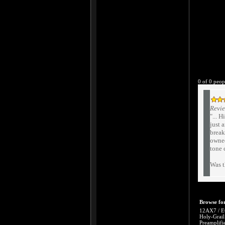
0 of 0 peop
Revie
"... 
just 
break
owned
tone 
Was t
Browse for
12AX7 / E
Holy-Grail
Preamplifi