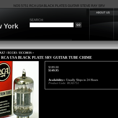
NOS 5751 RCA USA BLACK PLATES GUITAR STEVE RAY SRV
ABOUT US
SEARCH:
 York
AX7 / ECC83 / ECC803S
>
1 RCA USA BLACK PLATE SRV GUITAR TUBE CHIME
$189.00
$
149.95
Availability::
Usually Ships in 24 Hours
Product Code:
RCA5751