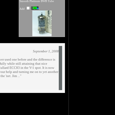
Smooth Platinum BWB Tube
Add
September 1, 2008
ver used one before and the difference is
lly while still attaining that nice
Mullard ECC83 in the V-1 spot. It is now
your help and turning me on to yet another
he 'net. Jim ..."