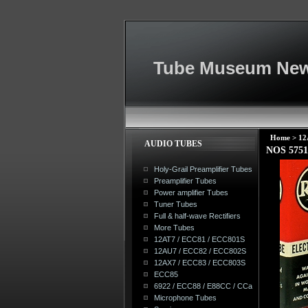
Tube Museum New
Home
>
12
AUDIO TUBES
NOS 575
Holy-Grail Preamplifier Tubes
Preamplifier Tubes
Power amplifier Tubes
Tuner Tubes
Full & half-wave Rectifiers
More Tubes
12AT7 / ECC81 / ECC801S
12AU7 / ECC82 / ECC802S
12AX7 / ECC83 / ECC803S
ECC85
6922 / ECC88 / E88CC / CCa
Microphone Tubes