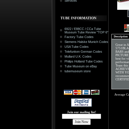
Services
TUBE INFORMATION
6922 / E88CC / CCa Tube
Museum Tube Review "TOP 6"
Description
Factory Tube Codes
Siemens Halske Munich Codes
Great in
USA Tube Codes
5751BLAC
Telefunken German Codes
BARS an
PICTURES
Mullard U.K. Codes
best for v
Philips Holland Tube Codes
performan
Team this
Tube Museum on eBay
ACHIEVE
tubemuseum store
WITH YOU
recommen
CERTIFIE
Average C
Join our mailing list!