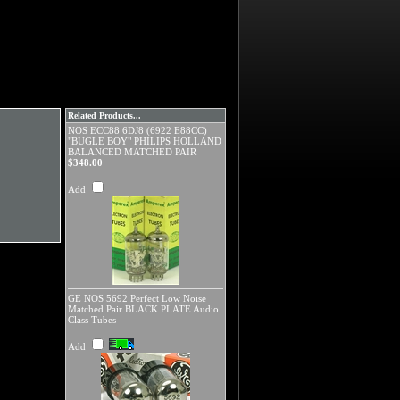
Related Products...
NOS ECC88 6DJ8 (6922 E88CC)
"BUGLE BOY" PHILIPS HOLLAND
BALANCED MATCHED PAIR
$348.00
Add
GE NOS 5692 Perfect Low Noise
Matched Pair BLACK PLATE Audio
Class Tubes
Add