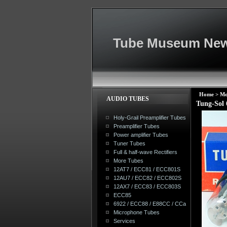
Tube Museum New
Home
>
Mo
AUDIO TUBES
Tung-Sol
Holy-Grail Preamplifier Tubes
Preamplifier Tubes
Power amplifier Tubes
Tuner Tubes
Full & half-wave Rectifiers
More Tubes
12AT7 / ECC81 / ECC801S
12AU7 / ECC82 / ECC802S
12AX7 / ECC83 / ECC803S
ECC85
6922 / ECC88 / E88CC / CCa
Microphone Tubes
Services