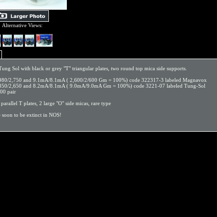
Alternative Views:
ng Sol with black or grey "T" triangular plates, two round top mica side supports.
,980/2,750 and 9.1mA/8.1mA ( 2,600/2/600 Gm = 100%) code 322317-3 labeled Magnavox
2,850/2,650 and 8.2mA/8.1mA ( 9.0mA/9.0mA Gm = 100%) code 3221-07 labeled Tung-Sol
.00 pair
, parallel T plates, 2 large "O" side micas, rare type
e soon to be extinct in NOS!