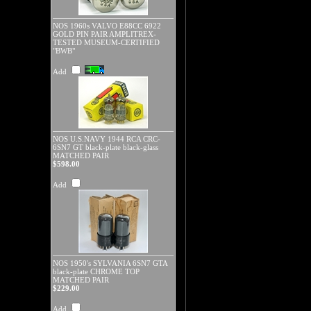
NOS 1960s VALVO E88CC 6922
GOLD PIN PAIR AMPLITREX-
TESTED MUSEUM-CERTIFIED
"BWB"
Add
NOS U.S.NAVY 1944 RCA CRC-
6SN7 GT black-plate black-glass
MATCHED PAIR
$598.00
Add
NOS 1950's SYLVANIA 6SN7 GTA
black-plate CHROME TOP
MATCHED PAIR
$229.00
Add