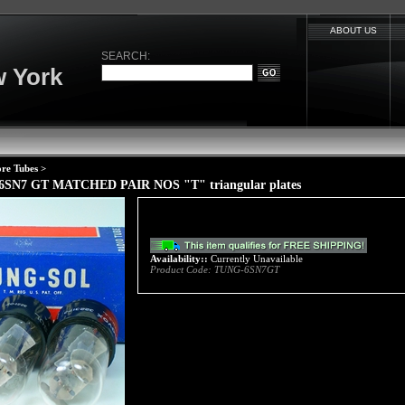
ABOUT US
SEARCH:
 York
re Tubes
>
 6SN7 GT MATCHED PAIR NOS "T" triangular plates
Availability::
Currently Unavailable
Product Code:
TUNG-6SN7GT