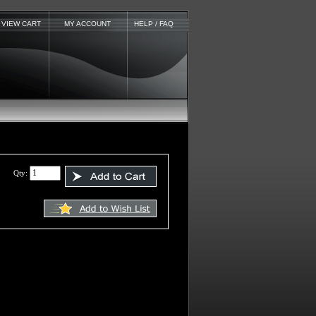
VIEW CART
MY ACCOUNT
HELP / FAQ
Qty: