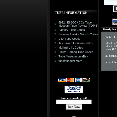
TUBE INFORMATION
6922 / E88CC / CCa Tube
Museum Tube Review "TOP 6"
Description
Factory Tube Codes
Siemens Halske Munich Codes
6SN7GT Tu
USA Tube Codes
Telefunken German Codes
tube 1: 2
tube 2: 
Mullard U.K. Codes
price $98
Philips Holland Tube Codes
tall bottle
Tube Museum on eBay
tubemuseum store
Great tub
Join our mailing list!